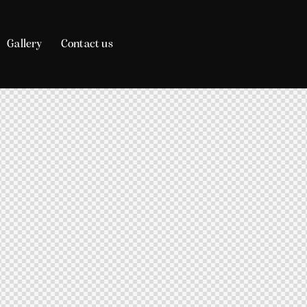
Gallery
Contact us
s