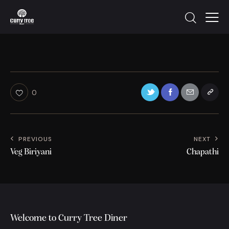
0
PREVIOUS
NEXT
Veg Biriyani
Chapathi
Welcome to Curry Tree Diner