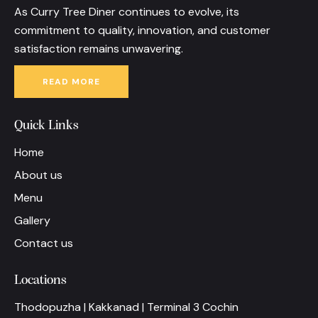
As Curry Tree Diner continues to evolve, its
commitment to quality, innovation, and customer
satisfaction remains unwavering.
READ MORE
Quick Links
Home
About us
Menu
Gallery
Contact us
Locations
Thodopuzha | Kakkanad | Terminal 3 Cochin