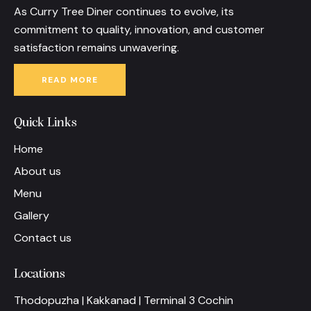
As Curry Tree Diner continues to evolve, its
commitment to quality, innovation, and customer
satisfaction remains unwavering.
READ MORE
Quick Links
Home
About us
Menu
Gallery
Contact us
Locations
Thodopuzha | Kakkanad | Terminal 3 Cochin