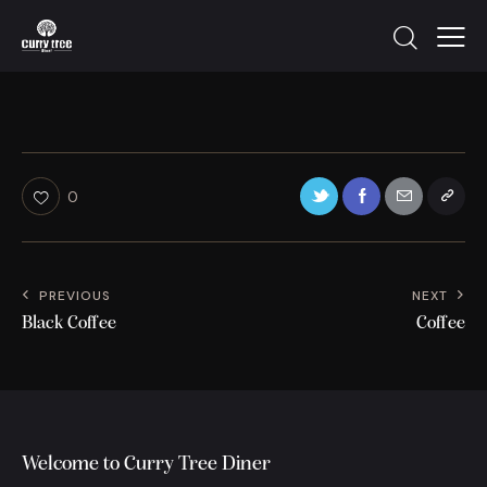
0
PREVIOUS
NEXT
Black Coffee
Coffee
Welcome to Curry Tree Diner