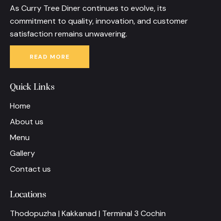
As Curry Tree Diner continues to evolve, its
commitment to quality, innovation, and customer
satisfaction remains unwavering.
READ MORE
Quick Links
Home
About us
Menu
Gallery
Contact us
Locations
Thodopuzha | Kakkanad | Terminal 3 Cochin