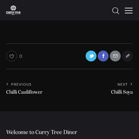
0
PREVIOUS
NEXT
Chilli Cauliflower
Chilli Soya
Welcome to Curry Tree Diner