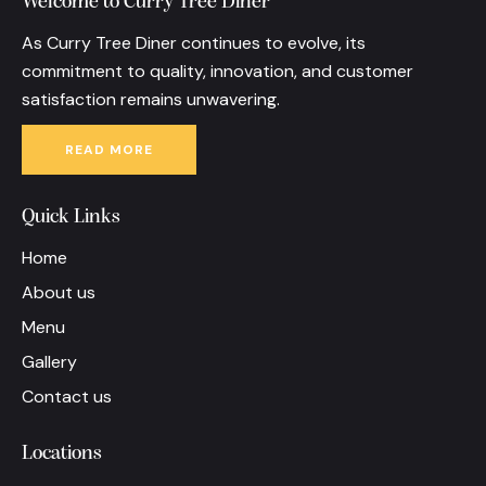
Welcome to Curry Tree Diner
As Curry Tree Diner continues to evolve, its
commitment to quality, innovation, and customer
satisfaction remains unwavering.
READ MORE
Quick Links
Home
About us
Menu
Gallery
Contact us
Locations