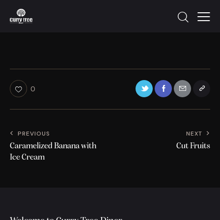
0
PREVIOUS
NEXT
Caramelized Banana with
Cut Fruits
Ice Cream