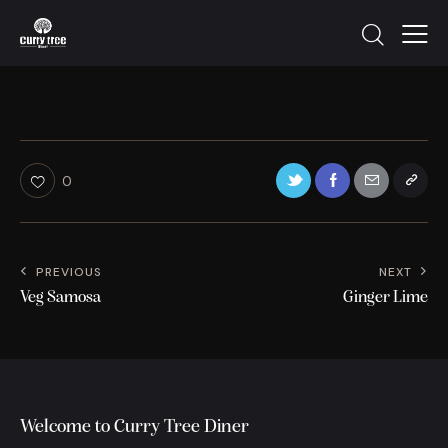
0
PREVIOUS
NEXT
Veg Samosa
Ginger Lime
Welcome to Curry Tree Diner