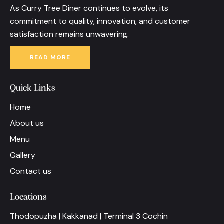
As Curry Tree Diner continues to evolve, its
commitment to quality, innovation, and customer
satisfaction remains unwavering.
READ MORE
Quick Links
Home
About us
Menu
Gallery
Contact us
Locations
Thodopuzha | Kakkanad | Terminal 3 Cochin