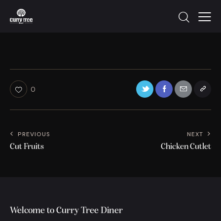
0
PREVIOUS
NEXT
Cut Fruits
Chicken Cutlet
Welcome to Curry Tree Diner