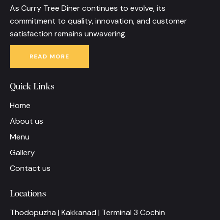
As Curry Tree Diner continues to evolve, its
commitment to quality, innovation, and customer
satisfaction remains unwavering.
READ MORE
Quick Links
Home
About us
Menu
Gallery
Contact us
Locations
Thodopuzha | Kakkanad | Terminal 3 Cochin