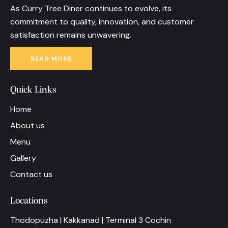
As Curry Tree Diner continues to evolve, its
commitment to quality, innovation, and customer
satisfaction remains unwavering.
READ MORE
Quick Links
Home
About us
Menu
Gallery
Contact us
Locations
Thodopuzha | Kakkanad | Terminal 3 Cochin