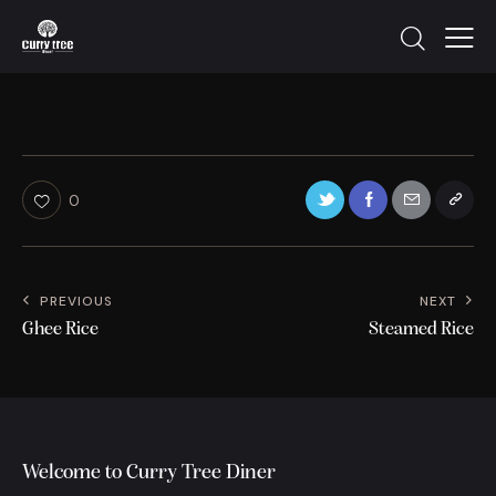
0
PREVIOUS
NEXT
Ghee Rice
Steamed Rice
Welcome to Curry Tree Diner