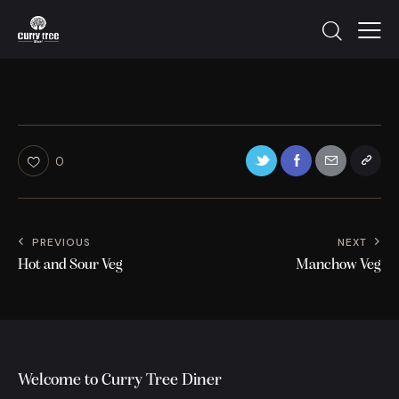
0
PREVIOUS
NEXT
Hot and Sour Veg
Manchow Veg
Welcome to Curry Tree Diner