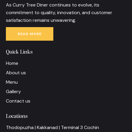
As Curry Tree Diner continues to evolve, its
commitment to quality, innovation, and customer
satisfaction remains unwavering.
READ MORE
Quick Links
Home
About us
Menu
Gallery
Contact us
Locations
Thodopuzha | Kakkanad | Terminal 3 Cochin