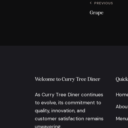
PREVIOUS
Grape
Welcome to Curry Tree Diner
Quick
As Curry Tree Diner continues
Hom
to evolve, its commitment to
Abou
quality, innovation, and
customer satisfaction remains
Menu
unwavering.