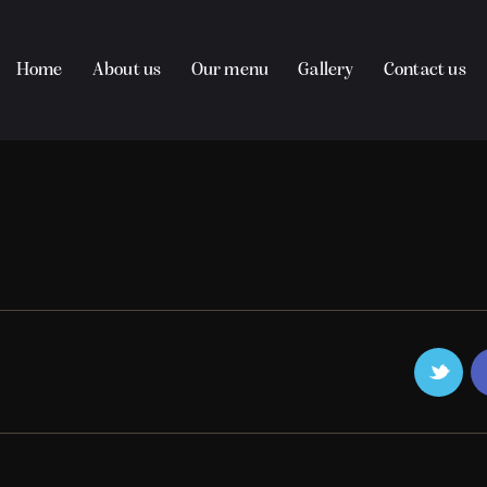
Home
About us
Our menu
Gallery
Contact us