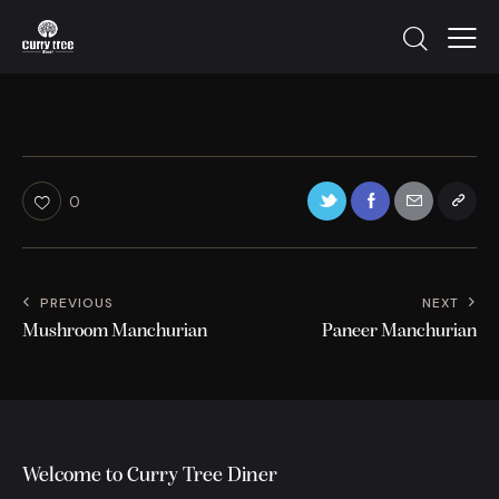
0
PREVIOUS
NEXT
Mushroom Manchurian
Paneer Manchurian
Welcome to Curry Tree Diner