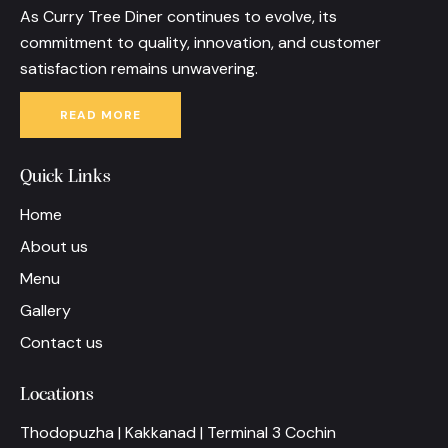
As Curry Tree Diner continues to evolve, its
commitment to quality, innovation, and customer
satisfaction remains unwavering.
READ MORE
Quick Links
Home
About us
Menu
Gallery
Contact us
Locations
Thodopuzha | Kakkanad | Terminal 3 Cochin