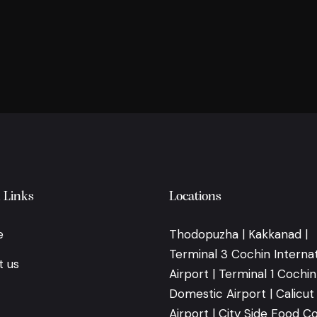
 Links
Locations
e
Thodopuzha | Kakkanad |
Terminal 3 Cochin Internat
t us
Airport | Terminal 1 Cochin
Domestic Airport | Calicut
Airport | City Side Food Co