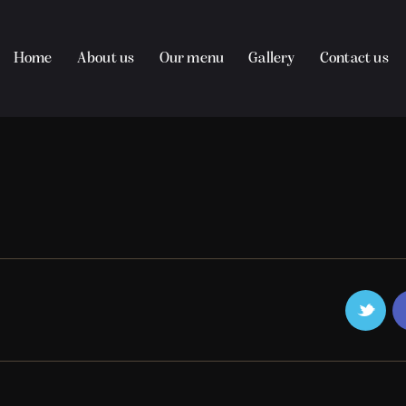
Home
About us
Our menu
Gallery
Contact us