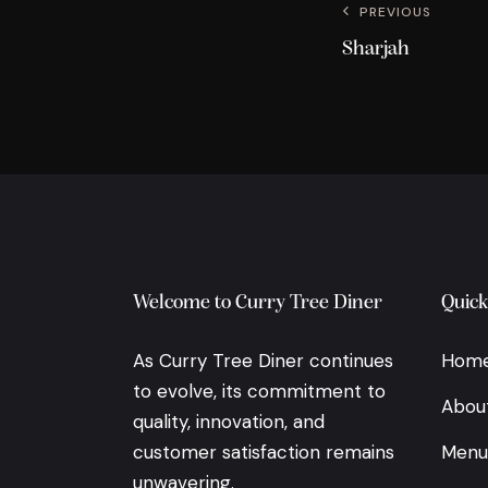
PREVIOUS
Sharjah
Welcome to Curry Tree Diner
Quick
As Curry Tree Diner continues
Hom
to evolve, its commitment to
Abou
quality, innovation, and
customer satisfaction remains
Menu
unwavering.