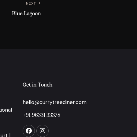
NEXT
Blue Lagoon
Get in Touch
hello@currytreediner.com
ional
+91 96331 33378
urt |