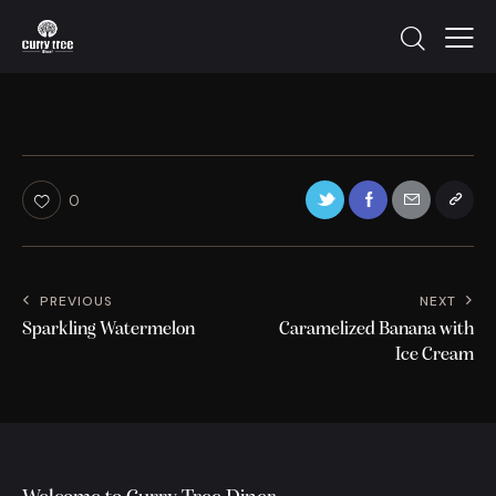
0
PREVIOUS
NEXT
Sparkling Watermelon
Caramelized Banana with
Ice Cream