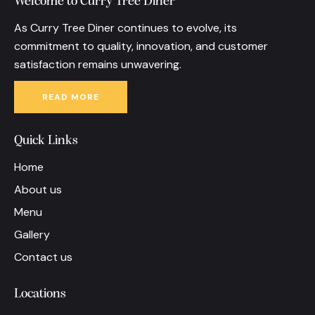
Welcome to Curry Tree Diner
As Curry Tree Diner continues to evolve, its
commitment to quality, innovation, and customer
satisfaction remains unwavering.
READ MORE
Quick Links
Home
About us
Menu
Gallery
Contact us
Locations