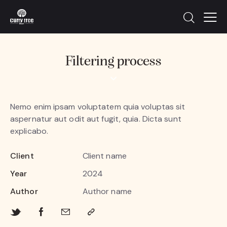
Filtering process
Nemo enim ipsam voluptatem quia voluptas sit
aspernatur aut odit aut fugit, quia. Dicta sunt
explicabo.
Client
Client name
Year
2024
Author
Author name