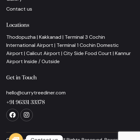
Contact us
Locations
Thodopuzha | Kakkanad | Terminal 3 Cochin
International Airport | Terminal 1 Cochin Domestic
Airport | Calicut Airport | City Side Food Court | Kannur
Airport Inside / Outside
Get in Touch
hello@currytreediner.com
+91 96331 33378
Contact us