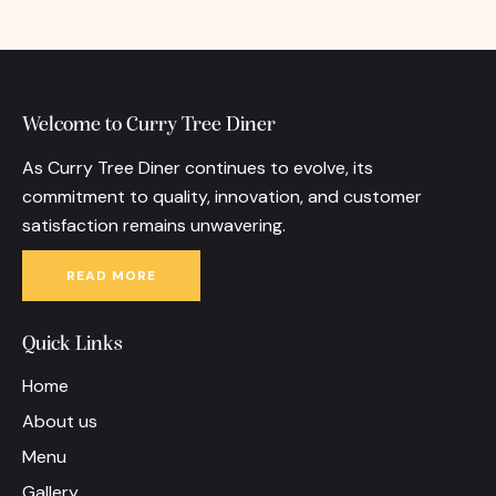
Welcome to Curry Tree Diner
As Curry Tree Diner continues to evolve, its
commitment to quality, innovation, and customer
satisfaction remains unwavering.
READ MORE
Quick Links
Home
About us
Menu
Gallery