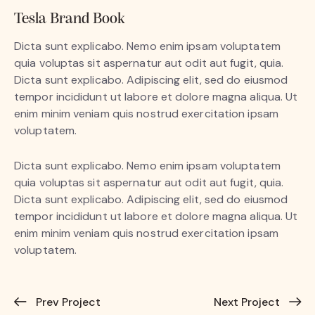
Tesla Brand Book
Dicta sunt explicabo. Nemo enim ipsam voluptatem
quia voluptas sit aspernatur aut odit aut fugit, quia.
Dicta sunt explicabo. Adipiscing elit, sed do eiusmod
tempor incididunt ut labore et dolore magna aliqua. Ut
enim minim veniam quis nostrud exercitation ipsam
voluptatem.
Dicta sunt explicabo. Nemo enim ipsam voluptatem
quia voluptas sit aspernatur aut odit aut fugit, quia.
Dicta sunt explicabo. Adipiscing elit, sed do eiusmod
tempor incididunt ut labore et dolore magna aliqua. Ut
enim minim veniam quis nostrud exercitation ipsam
voluptatem.
Prev Project
Next Project