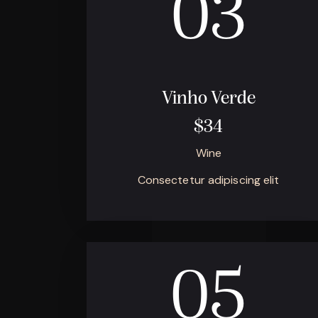
03
Vinho Verde
$34
Wine
Consectetur adipiscing elit
05