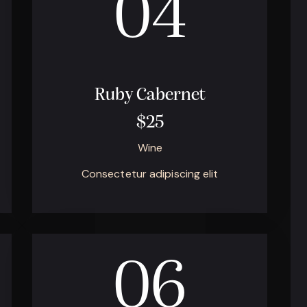
04
Ruby Cabernet
$25
Wine
Consectetur adipiscing elit
06