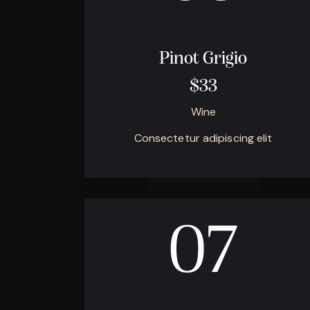
Pinot Grigio
$33
Wine
Consectetur adipiscing elit
07