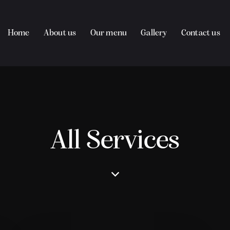
Home
About us
Our menu
Gallery
Contact us
All Services