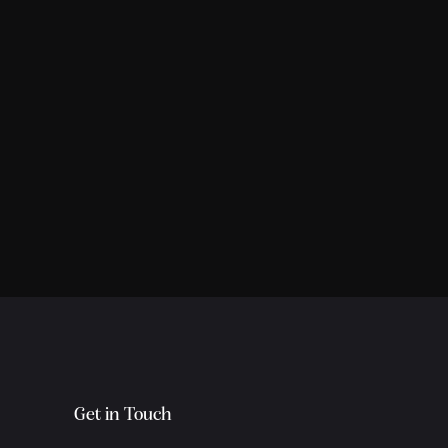
Get in Touch