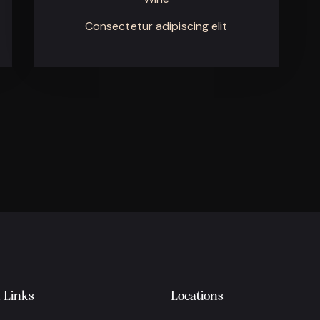
Consectetur adipiscing elit
 Links
Locations