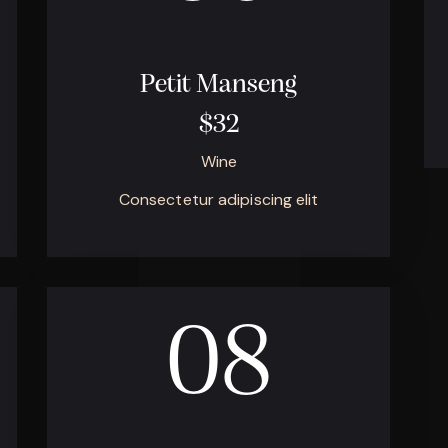
Petit Manseng
$32
Wine
Consectetur adipiscing elit
08