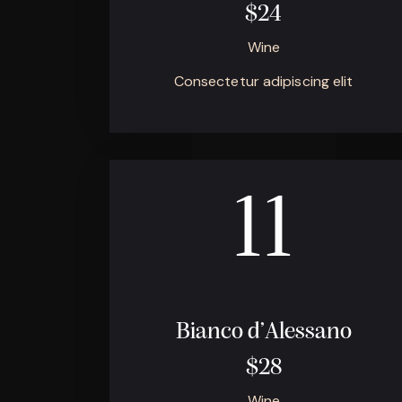
$24
Wine
Consectetur adipiscing elit
11
Bianco d’Alessano
$28
Wine