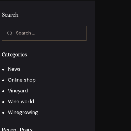
Search
Categories
News
Online shop
Vineyard
Wine world
Winegrowing
Recent Posts