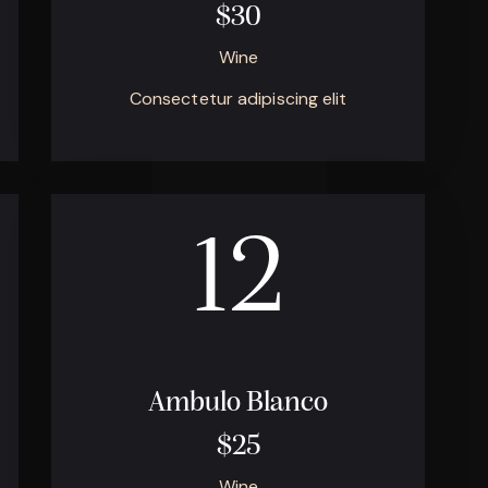
$30
Wine
Consectetur adipiscing elit
12
Ambulo Blanco
$25
Wine