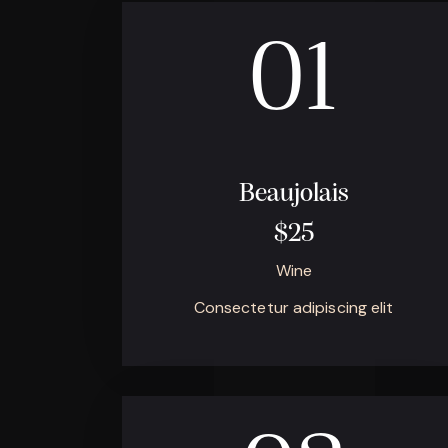
01
Beaujolais
$25
Wine
Consectetur adipiscing elit