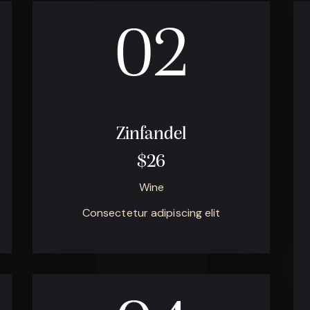
02
Zinfandel
$26
Wine
Consectetur adipiscing elit