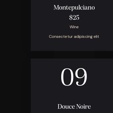
Montepulciano
$25
Wine
Consectetur adipiscing elit
09
Douce Noire