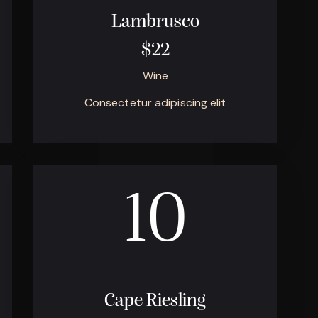
Lambrusco
$22
Wine
Consectetur adipiscing elit
10
Cape Riesling