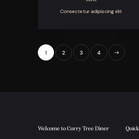
Consectetur adipiscing elit
1
2
3
>
4
Welcome to Curry Tree Diner
Quick