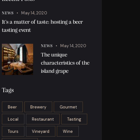
May 14, 2020
NEWS
It’s a matter of taste: hosting a beer
tasting event
May 14, 2020
NEWS
The unique
characteristics of the
island grape
Tags
Beer
Brewery
Gourmet
Local
Restaurant
Tasting
Tours
Vineyard
Wine