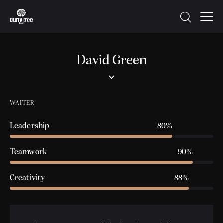
David Green
WAITER
Leadership
80%
Teamwork
90%
Creativity
88%