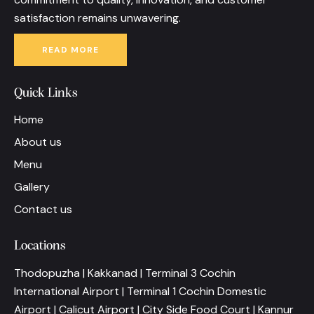
satisfaction remains unwavering.
READ MORE
Quick Links
Home
About us
Menu
Gallery
Contact us
Locations
Thodopuzha | Kakkanad | Terminal 3 Cochin
International Airport | Terminal 1 Cochin Domestic
Airport | Calicut Airport | City Side Food Court | Kannur