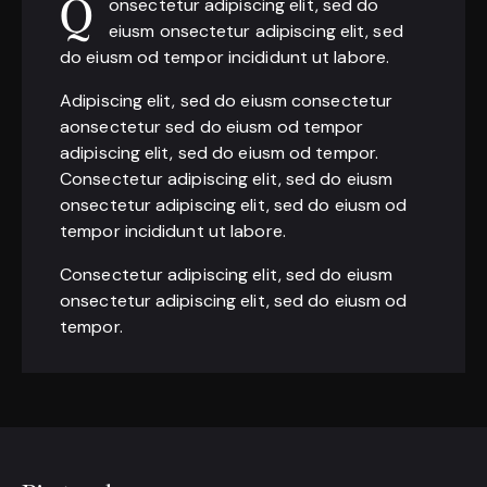
onsectetur adipiscing elit, sed do
Q
eiusm onsectetur adipiscing elit, sed
do eiusm od tempor incididunt ut labore.
Adipiscing elit, sed do eiusm consectetur
aonsectetur sed do eiusm od tempor
adipiscing elit, sed do eiusm od tempor.
Consectetur adipiscing elit, sed do eiusm
onsectetur adipiscing elit, sed do eiusm od
tempor incididunt ut labore.
Consectetur adipiscing elit, sed do eiusm
onsectetur adipiscing elit, sed do eiusm od
tempor.