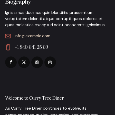
Biography
Ignissimos ducimus quin blandiitis praesentium
voluptatem deleniti atque corrupti quos dolores et
quas molestias excepturi scint occaecatti gnissimus.
info@example.com
E-
+1 840 841 25 69
m
Ph
ail:
on
e:
Welcome to Curry Tree Diner
As Curry Tree Diner continues to evolve, its
commitment to quality, innovation, and customer