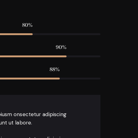
80%
90%
88%
eiusm onsectetur adipiscing
unt ut labore.