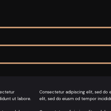
sectetur
Consectetur adipiscing elit, sed do 
didunt ut labore.
elit, sed do eiusm od tempor incidid