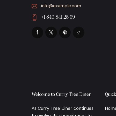
info@example.com
E-
+1 840 841 25 69
m
Ph
ail:
on
e:
Welcome to Curry Tree Diner
Quick
As Curry Tree Diner continues
Hom
to evolve, its commitment to