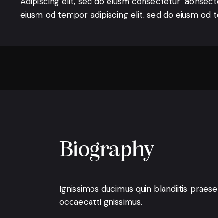
Adipiscing elit, sed do eiusm consectetur aonsect
eiusm od tempor adipiscing elit, sed do eiusm od 
Biography
Ignissimos ducimus quin blandiitis praes
occaecatti gnissimus.