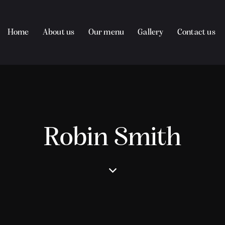
Home
About us
Our menu
Gallery
Contact us
Robin Smith