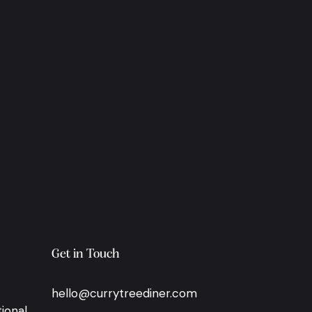
Get in Touch
hello@currytreediner.com
ional