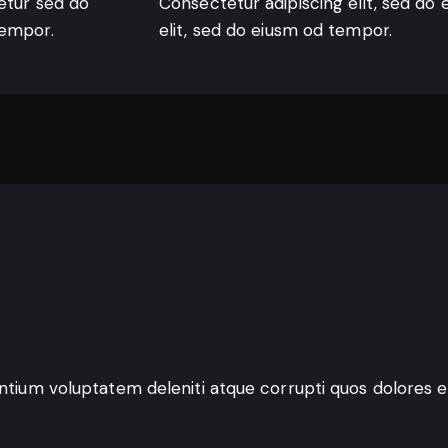
etur sed do
Consectetur adipiscing elit, sed do 
tempor.
elit, sed do eiusm od tempor.
entium voluptatem deleniti atque corrupti quos dolores e