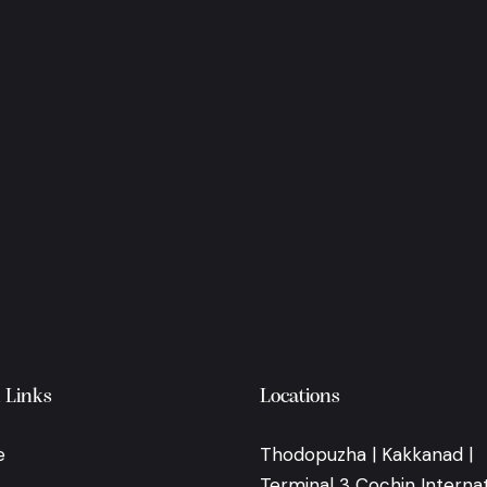
 Links
Locations
e
Thodopuzha | Kakkanad |
Terminal 3 Cochin Internat