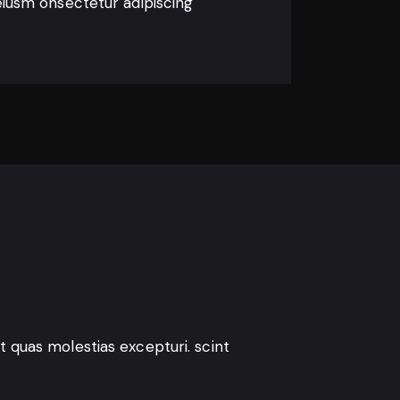
eiusm onsectetur adipiscing
t quas molestias excepturi. scint