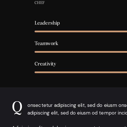
CHEF
Leadership
Teamwork
Creativity
Q
onsectetur adipiscing elit, sed do eiusm on
adipiscing elit, sed do eiusm od tempor inci